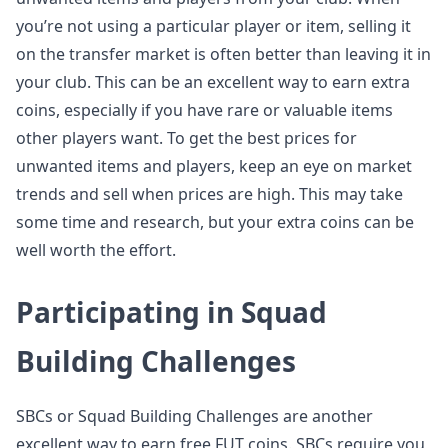
you’re not using a particular player or item, selling it
on the transfer market is often better than leaving it in
your club. This can be an excellent way to earn extra
coins, especially if you have rare or valuable items
other players want. To get the best prices for
unwanted items and players, keep an eye on market
trends and sell when prices are high. This may take
some time and research, but your extra coins can be
well worth the effort.
Participating in Squad
Building Challenges
SBCs or Squad Building Challenges are another
excellent way to earn free FUT coins. SBCs require you