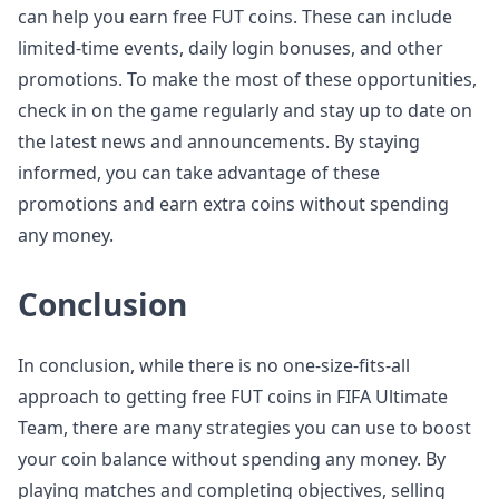
can help you earn free FUT coins. These can include
limited-time events, daily login bonuses, and other
promotions. To make the most of these opportunities,
check in on the game regularly and stay up to date on
the latest news and announcements. By staying
informed, you can take advantage of these
promotions and earn extra coins without spending
any money.
Conclusion
In conclusion, while there is no one-size-fits-all
approach to getting free FUT coins in FIFA Ultimate
Team, there are many strategies you can use to boost
your coin balance without spending any money. By
playing matches and completing objectives, selling