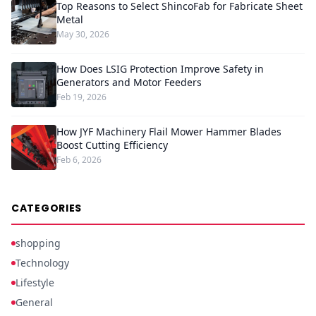
Top Reasons to Select ShincoFab for Fabricate Sheet
Metal
May 30, 2026
How Does LSIG Protection Improve Safety in
Generators and Motor Feeders
Feb 19, 2026
How JYF Machinery Flail Mower Hammer Blades
Boost Cutting Efficiency
Feb 6, 2026
CATEGORIES
shopping
Technology
Lifestyle
General