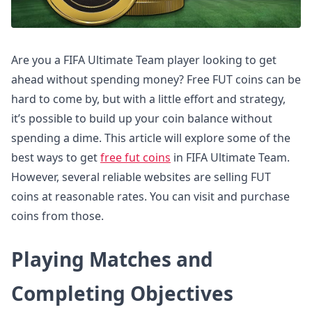
Are you a FIFA Ultimate Team player looking to get
ahead without spending money? Free FUT coins can be
hard to come by, but with a little effort and strategy,
it’s possible to build up your coin balance without
spending a dime. This article will explore some of the
best ways to get
free fut coins
in FIFA Ultimate Team.
However, several reliable websites are selling FUT
coins at reasonable rates. You can visit and purchase
coins from those.
Playing Matches and
Completing Objectives