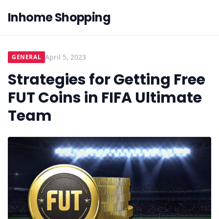
Inhome Shopping
April 5, 2023
GENERAL
Strategies for Getting Free
FUT Coins in FIFA Ultimate
Team