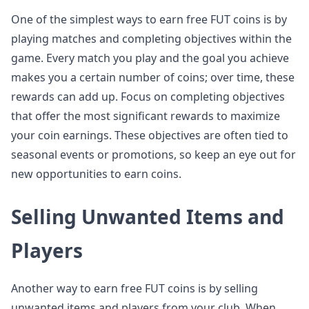
One of the simplest ways to earn free FUT coins is by
playing matches and completing objectives within the
game. Every match you play and the goal you achieve
makes you a certain number of coins; over time, these
rewards can add up. Focus on completing objectives
that offer the most significant rewards to maximize
your coin earnings. These objectives are often tied to
seasonal events or promotions, so keep an eye out for
new opportunities to earn coins.
Selling Unwanted Items and
Players
Another way to earn free FUT coins is by selling
unwanted items and players from your club. When