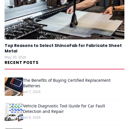
Top Reasons to Select ShincoFab for Fabricate Sheet
Metal
May 30, 2026
RECENT POSTS
The Benefits of Buying Certified Replacement
Batteries
Jun 7, 2026
Vehicle Diagnostic Tool Guide for Car Fault
Detection and Repair
Jun 6, 2026