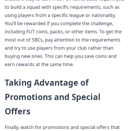
to build a squad with specific requirements, such as
using players from a specific league or nationality.
You’ll be rewarded if you complete the challenge,
including FUT coins, packs, or other items. To get the
most out of SBCs, pay attention to the requirements
and try to use players from your club rather than
buying new ones. This can help you save coins and
earn rewards at the same time.
Taking Advantage of
Promotions and Special
Offers
Finally, watch for promotions and special offers that