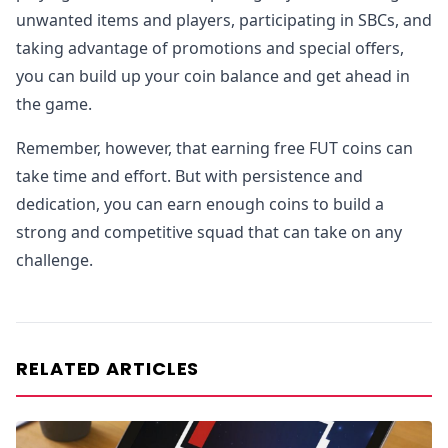
unwanted items and players, participating in SBCs, and
taking advantage of promotions and special offers,
you can build up your coin balance and get ahead in
the game.
Remember, however, that earning free FUT coins can
take time and effort. But with persistence and
dedication, you can earn enough coins to build a
strong and competitive squad that can take on any
challenge.
RELATED ARTICLES