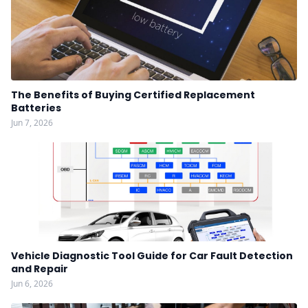
The Benefits of Buying Certified Replacement
Batteries
Jun 7, 2026
Vehicle Diagnostic Tool Guide for Car Fault Detection
and Repair
Jun 6, 2026