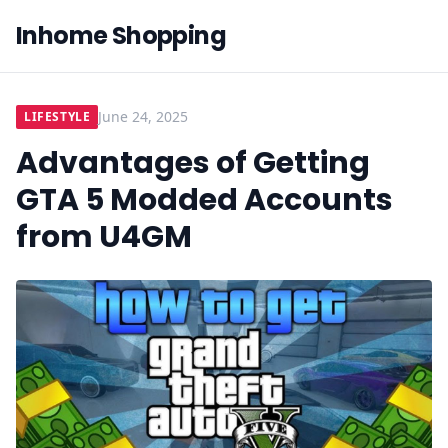
Inhome Shopping
June 24, 2025
LIFESTYLE
Advantages of Getting
GTA 5 Modded Accounts
from U4GM