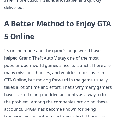
safer, more customizable, affordable, and quickly
delivered.
A Better Method to Enjoy GTA
5 Online
Its online mode and the game’s huge world have
helped Grand Theft Auto V stay one of the most
popular open-world games since its launch. There are
many missions, houses, and vehicles to discover in
GTA Online, but moving forward in the game usually
takes a lot of time and effort. That’s why many gamers
have started using modded accounts as a way to fix
the problem. Among the companies providing these
accounts, U4GM has become known for being
trustworthy and putting customers first. There are