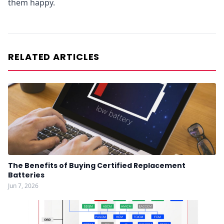
them happy.
RELATED ARTICLES
The Benefits of Buying Certified Replacement
Batteries
Jun 7, 2026