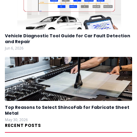
Vehicle Diagnostic Tool Guide for Car Fault Detection
and Repair
Jun 6, 2026
Top Reasons to Select ShincoFab for Fabricate Sheet
Metal
May 30, 2026
RECENT POSTS