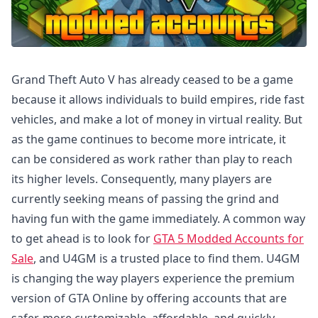
Grand Theft Auto V has already ceased to be a game
because it allows individuals to build empires, ride fast
vehicles, and make a lot of money in virtual reality. But
as the game continues to become more intricate, it
can be considered as work rather than play to reach
its higher levels. Consequently, many players are
currently seeking means of passing the grind and
having fun with the game immediately. A common way
to get ahead is to look for
GTA 5 Modded Accounts for
Sale
, and U4GM is a trusted place to find them. U4GM
is changing the way players experience the premium
version of GTA Online by offering accounts that are