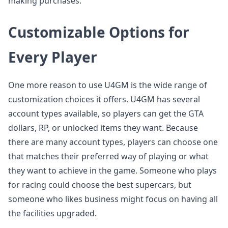
making purchases.
Customizable Options for
Every Player
One more reason to use U4GM is the wide range of
customization choices it offers. U4GM has several
account types available, so players can get the GTA
dollars, RP, or unlocked items they want. Because
there are many account types, players can choose one
that matches their preferred way of playing or what
they want to achieve in the game. Someone who plays
for racing could choose the best supercars, but
someone who likes business might focus on having all
the facilities upgraded.