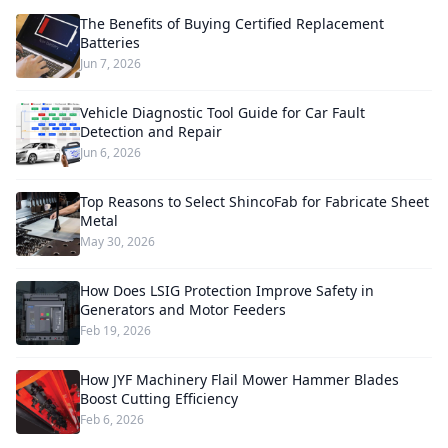
The Benefits of Buying Certified Replacement
Batteries
Jun 7, 2026
Vehicle Diagnostic Tool Guide for Car Fault
Detection and Repair
Jun 6, 2026
Top Reasons to Select ShincoFab for Fabricate Sheet
Metal
May 30, 2026
How Does LSIG Protection Improve Safety in
Generators and Motor Feeders
Feb 19, 2026
How JYF Machinery Flail Mower Hammer Blades
Boost Cutting Efficiency
Feb 6, 2026