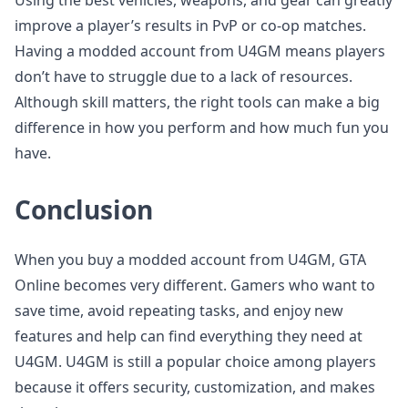
Using the best vehicles, weapons, and gear can greatly
improve a player’s results in PvP or co-op matches.
Having a modded account from U4GM means players
don’t have to struggle due to a lack of resources.
Although skill matters, the right tools can make a big
difference in how you perform and how much fun you
have.
Conclusion
When you buy a modded account from U4GM, GTA
Online becomes very different. Gamers who want to
save time, avoid repeating tasks, and enjoy new
features and help can find everything they need at
U4GM. U4GM is still a popular choice among players
because it offers security, customization, and makes