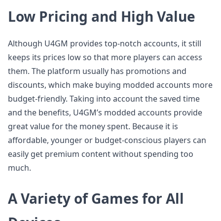
Low Pricing and High Value
Although U4GM provides top-notch accounts, it still
keeps its prices low so that more players can access
them. The platform usually has promotions and
discounts, which make buying modded accounts more
budget-friendly. Taking into account the saved time
and the benefits, U4GM’s modded accounts provide
great value for the money spent. Because it is
affordable, younger or budget-conscious players can
easily get premium content without spending too
much.
A Variety of Games for All