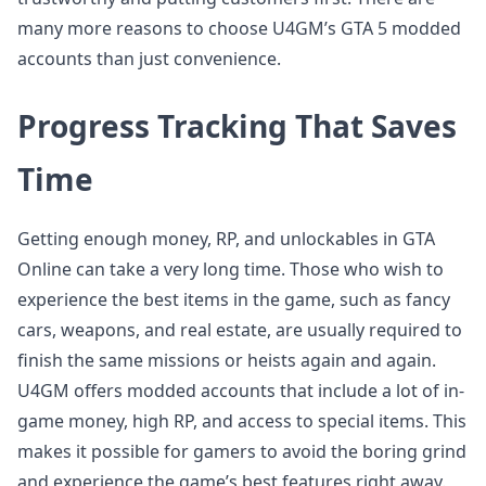
many more reasons to choose U4GM’s GTA 5 modded
accounts than just convenience.
Progress Tracking That Saves
Time
Getting enough money, RP, and unlockables in GTA
Online can take a very long time. Those who wish to
experience the best items in the game, such as fancy
cars, weapons, and real estate, are usually required to
finish the same missions or heists again and again.
U4GM offers modded accounts that include a lot of in-
game money, high RP, and access to special items. This
makes it possible for gamers to avoid the boring grind
and experience the game’s best features right away.