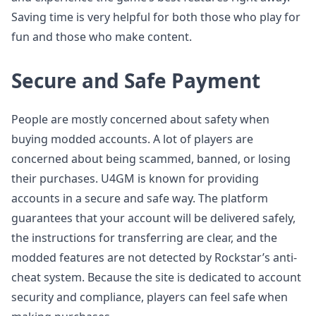
Saving time is very helpful for both those who play for
fun and those who make content.
Secure and Safe Payment
People are mostly concerned about safety when
buying modded accounts. A lot of players are
concerned about being scammed, banned, or losing
their purchases. U4GM is known for providing
accounts in a secure and safe way. The platform
guarantees that your account will be delivered safely,
the instructions for transferring are clear, and the
modded features are not detected by Rockstar’s anti-
cheat system. Because the site is dedicated to account
security and compliance, players can feel safe when