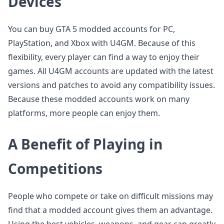
Devices
You can buy GTA 5 modded accounts for PC,
PlayStation, and Xbox with U4GM. Because of this
flexibility, every player can find a way to enjoy their
games. All U4GM accounts are updated with the latest
versions and patches to avoid any compatibility issues.
Because these modded accounts work on many
platforms, more people can enjoy them.
A Benefit of Playing in
Competitions
People who compete or take on difficult missions may
find that a modded account gives them an advantage.