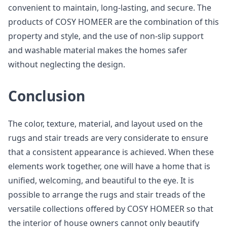
convenient to maintain, long-lasting, and secure. The
products of COSY HOMEER are the combination of this
property and style, and the use of non-slip support
and washable material makes the homes safer
without neglecting the design.
Conclusion
The color, texture, material, and layout used on the
rugs and stair treads are very considerate to ensure
that a consistent appearance is achieved. When these
elements work together, one will have a home that is
unified, welcoming, and beautiful to the eye. It is
possible to arrange the rugs and stair treads of the
versatile collections offered by COSY HOMEER so that
the interior of house owners cannot only beautify