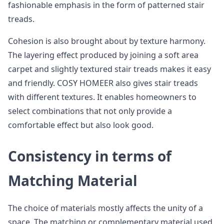
fashionable emphasis in the form of patterned stair
treads.
Cohesion is also brought about by texture harmony.
The layering effect produced by joining a soft area
carpet and slightly textured stair treads makes it easy
and friendly. COSY HOMEER also gives stair treads
with different textures. It enables homeowners to
select combinations that not only provide a
comfortable effect but also look good.
Consistency in terms of
Matching Material
The choice of materials mostly affects the unity of a
space. The matching or complementary material used