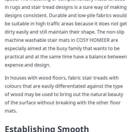
in rugs and stair tread designs is a sure way of making
designs consistent. Durable and low-pile fabrics would
be suitable in high traffic areas because it does not get
dirty easily and still maintain their shape. The non-slip
machine washable stair mats in COSY HOMEER are
especially aimed at the busy family that wants to be
practical and at the same time have a balance between
expense and design.
In houses with wood floors, fabric stair treads with
colours that are easily differentiated against the type
of wood may be used to bring out the natural beauty
of the surface without breaking with the other floor
mats.
Establishing Smooth