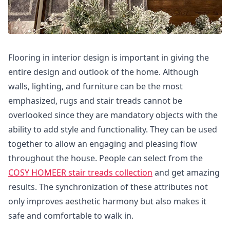
Flooring in interior design is important in giving the
entire design and outlook of the home. Although
walls, lighting, and furniture can be the most
emphasized, rugs and stair treads cannot be
overlooked since they are mandatory objects with the
ability to add style and functionality. They can be used
together to allow an engaging and pleasing flow
throughout the house. People can select from the
COSY HOMEER stair treads collection
and get amazing
results. The synchronization of these attributes not
only improves aesthetic harmony but also makes it
safe and comfortable to walk in.