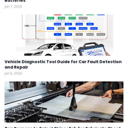
Batteries
Jun 7, 2026
Vehicle Diagnostic Tool Guide for Car Fault Detection
and Repair
Jun 6, 2026