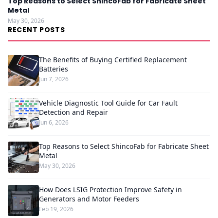
Top Reasons to Select ShincoFab for Fabricate Sheet
Metal
May 30, 2026
RECENT POSTS
The Benefits of Buying Certified Replacement
Batteries
Jun 7, 2026
Vehicle Diagnostic Tool Guide for Car Fault
Detection and Repair
Jun 6, 2026
Top Reasons to Select ShincoFab for Fabricate Sheet
Metal
May 30, 2026
How Does LSIG Protection Improve Safety in
Generators and Motor Feeders
Feb 19, 2026