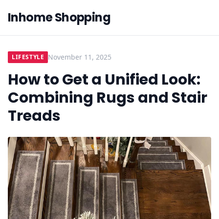
Inhome Shopping
November 11, 2025
LIFESTYLE
How to Get a Unified Look:
Combining Rugs and Stair
Treads