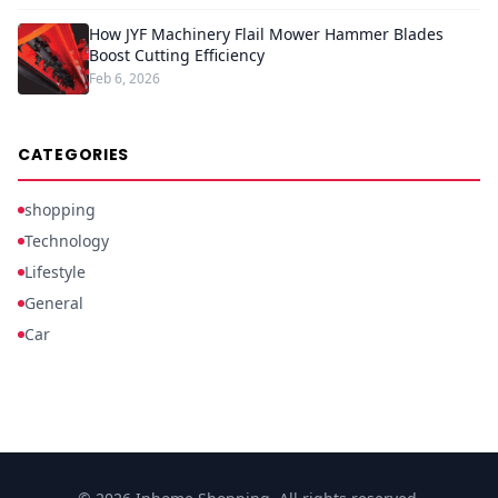
How JYF Machinery Flail Mower Hammer Blades
Boost Cutting Efficiency
Feb 6, 2026
CATEGORIES
shopping
Technology
Lifestyle
General
Car