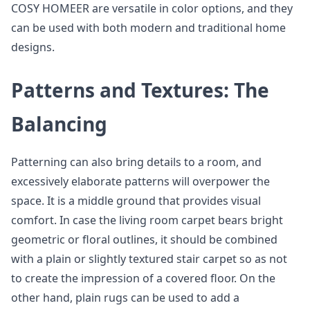
COSY HOMEER are versatile in color options, and they
can be used with both modern and traditional home
designs.
Patterns and Textures: The
Balancing
Patterning can also bring details to a room, and
excessively elaborate patterns will overpower the
space. It is a middle ground that provides visual
comfort. In case the living room carpet bears bright
geometric or floral outlines, it should be combined
with a plain or slightly textured stair carpet so as not
to create the impression of a covered floor. On the
other hand, plain rugs can be used to add a