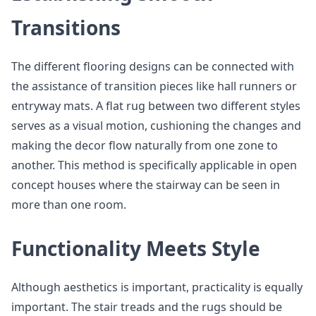
Transitions
The different flooring designs can be connected with
the assistance of transition pieces like hall runners or
entryway mats. A flat rug between two different styles
serves as a visual motion, cushioning the changes and
making the decor flow naturally from one zone to
another. This method is specifically applicable in open
concept houses where the stairway can be seen in
more than one room.
Functionality Meets Style
Although aesthetics is important, practicality is equally
important. The stair treads and the rugs should be