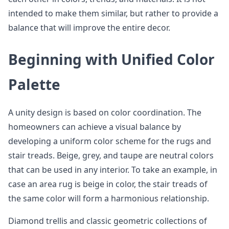
intended to make them similar, but rather to provide a
balance that will improve the entire decor.
Beginning with Unified Color
Palette
A unity design is based on color coordination. The
homeowners can achieve a visual balance by
developing a uniform color scheme for the rugs and
stair treads. Beige, grey, and taupe are neutral colors
that can be used in any interior. To take an example, in
case an area rug is beige in color, the stair treads of
the same color will form a harmonious relationship.
Diamond trellis and classic geometric collections of