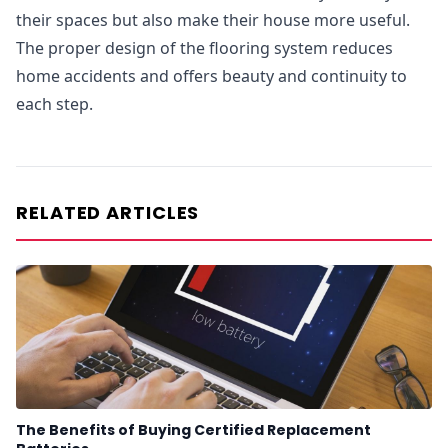
their spaces but also make their house more useful.
The proper design of the flooring system reduces
home accidents and offers beauty and continuity to
each step.
RELATED ARTICLES
The Benefits of Buying Certified Replacement