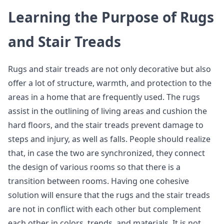
Learning the Purpose of Rugs
and Stair Treads
Rugs and stair treads are not only decorative but also
offer a lot of structure, warmth, and protection to the
areas in a home that are frequently used. The rugs
assist in the outlining of living areas and cushion the
hard floors, and the stair treads prevent damage to
steps and injury, as well as falls. People should realize
that, in case the two are synchronized, they connect
the design of various rooms so that there is a
transition between rooms. Having one cohesive
solution will ensure that the rugs and the stair treads
are not in conflict with each other but complement
each other in colors, trends, and materials. It is not