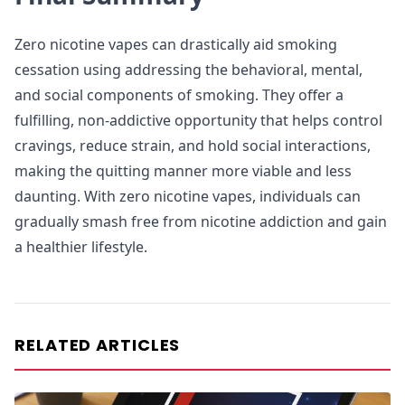
Zero nicotine vapes can drastically aid smoking
cessation using addressing the behavioral, mental,
and social components of smoking. They offer a
fulfilling, non-addictive opportunity that helps control
cravings, reduce strain, and hold social interactions,
making the quitting manner more viable and less
daunting. With zero nicotine vapes, individuals can
gradually smash free from nicotine addiction and gain
a healthier lifestyle.
RELATED ARTICLES