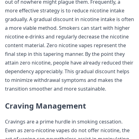
out of nowhere might plague them. Frequently, a
more effective strategy is to reduce nicotine intake
gradually. A gradual discount in nicotine intake is often
a more viable method. Smokers can start with higher
nicotine e-drinks and regularly decrease the nicotine
content material. Zero nicotine vapes represent the
final step in this tapering manner. By the point they
attain zero nicotine, people have already reduced their
dependency appreciably. This gradual discount helps
to minimize withdrawal symptoms and makes the
transition smoother and more sustainable.
Craving Management
Cravings are a prime hurdle in smoking cessation.
Even as zero-nicotine vapes do not offer nicotine, the
act of vaping can nevertheless assist in manipulating