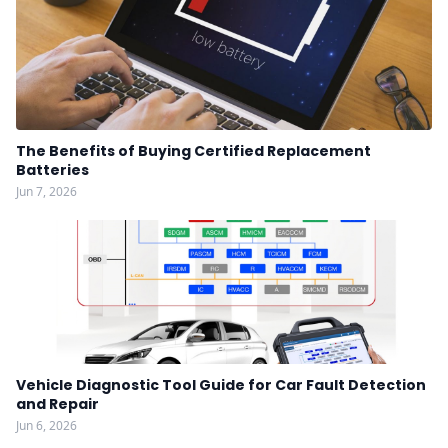
The Benefits of Buying Certified Replacement
Batteries
Jun 7, 2026
Vehicle Diagnostic Tool Guide for Car Fault Detection
and Repair
Jun 6, 2026