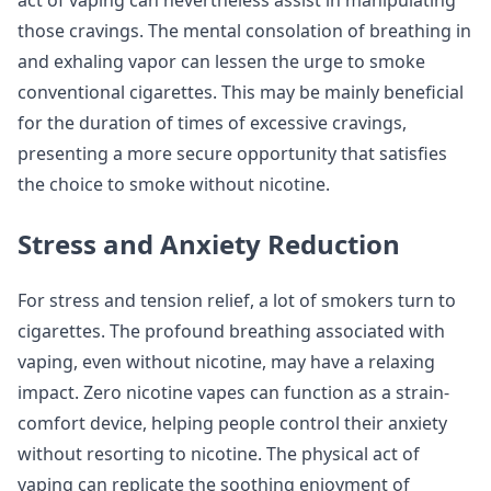
those cravings. The mental consolation of breathing in
and exhaling vapor can lessen the urge to smoke
conventional cigarettes. This may be mainly beneficial
for the duration of times of excessive cravings,
presenting a more secure opportunity that satisfies
the choice to smoke without nicotine.
Stress and Anxiety Reduction
For stress and tension relief, a lot of smokers turn to
cigarettes. The profound breathing associated with
vaping, even without nicotine, may have a relaxing
impact. Zero nicotine vapes can function as a strain-
comfort device, helping people control their anxiety
without resorting to nicotine. The physical act of
vaping can replicate the soothing enjoyment of