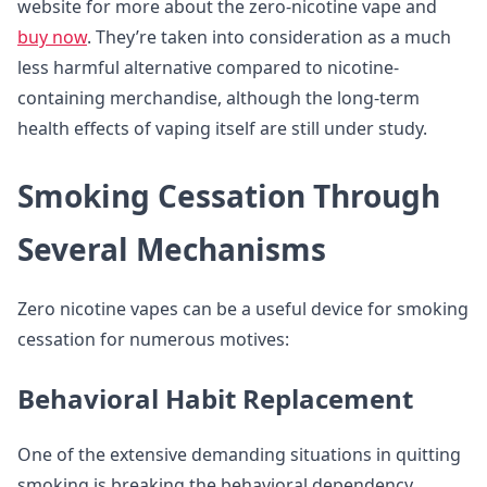
website for more about the zero-nicotine vape and
buy now
. They’re taken into consideration as a much
less harmful alternative compared to nicotine-
containing merchandise, although the long-term
health effects of vaping itself are still under study.
Smoking Cessation Through
Several Mechanisms
Zero nicotine vapes can be a useful device for smoking
cessation for numerous motives:
Behavioral Habit Replacement
One of the extensive demanding situations in quitting
smoking is breaking the behavioral dependency