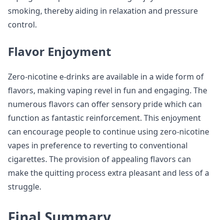
smoking, thereby aiding in relaxation and pressure
control.
Flavor Enjoyment
Zero-nicotine e-drinks are available in a wide form of
flavors, making vaping revel in fun and engaging. The
numerous flavors can offer sensory pride which can
function as fantastic reinforcement. This enjoyment
can encourage people to continue using zero-nicotine
vapes in preference to reverting to conventional
cigarettes. The provision of appealing flavors can
make the quitting process extra pleasant and less of a
struggle.
Final Summary