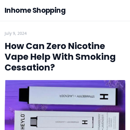
Inhome Shopping
July 9, 2024
How Can Zero Nicotine
Vape Help With Smoking
Cessation?