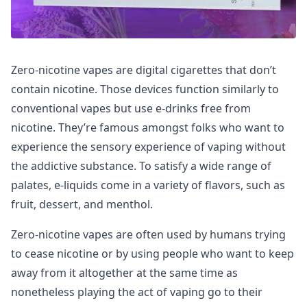
Zero-nicotine vapes are digital cigarettes that don’t
contain nicotine. Those devices function similarly to
conventional vapes but use e-drinks free from
nicotine. They’re famous amongst folks who want to
experience the sensory experience of vaping without
the addictive substance. To satisfy a wide range of
palates, e-liquids come in a variety of flavors, such as
fruit, dessert, and menthol.
Zero-nicotine vapes are often used by humans trying
to cease nicotine or by using people who want to keep
away from it altogether at the same time as
nonetheless playing the act of vaping go to their