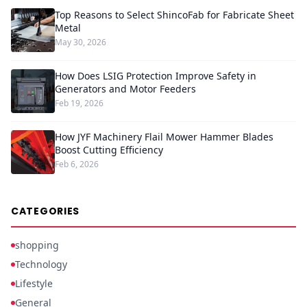
Top Reasons to Select ShincoFab for Fabricate Sheet
Metal
May 30, 2026
How Does LSIG Protection Improve Safety in
Generators and Motor Feeders
Feb 19, 2026
How JYF Machinery Flail Mower Hammer Blades
Boost Cutting Efficiency
Feb 6, 2026
CATEGORIES
shopping
Technology
Lifestyle
General