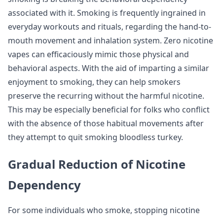
associated with it. Smoking is frequently ingrained in
everyday workouts and rituals, regarding the hand-to-
mouth movement and inhalation system. Zero nicotine
vapes can efficaciously mimic those physical and
behavioral aspects. With the aid of imparting a similar
enjoyment to smoking, they can help smokers
preserve the recurring without the harmful nicotine.
This may be especially beneficial for folks who conflict
with the absence of those habitual movements after
they attempt to quit smoking bloodless turkey.
Gradual Reduction of Nicotine
Dependency
For some individuals who smoke, stopping nicotine