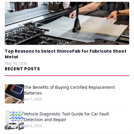
Top Reasons to Select ShincoFab for Fabricate Sheet
Metal
May 30, 2026
RECENT POSTS
The Benefits of Buying Certified Replacement
Batteries
Jun 7, 2026
Vehicle Diagnostic Tool Guide for Car Fault
Detection and Repair
Jun 6, 2026