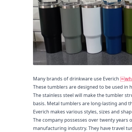
Many brands of drinkware use Everich
￼whol
These tumblers are designed to be used in 
The stainless steel will make the tumbler st
basis. Metal tumblers are long-lasting and 
Everich makes various styles, sizes and shap
The company possesses over twenty years of
manufacturing industry. They have travel tu