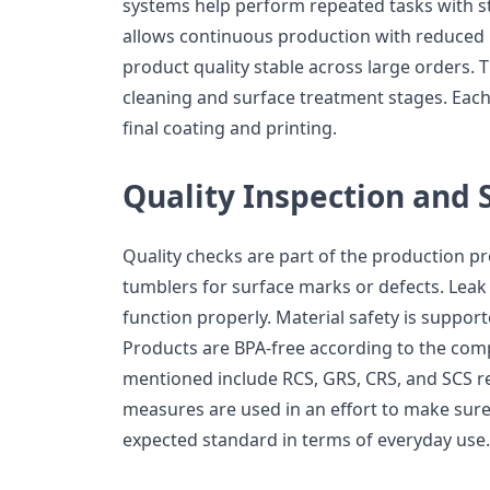
systems help perform repeated tasks with s
allows continuous production with reduced 
product quality stable across large orders. 
cleaning and surface treatment stages. Each
final coating and printing.
Quality Inspection and 
Quality checks are part of the production p
tumblers for surface marks or defects. Leak 
function properly. Material safety is support
Products are BPA-free according to the comp
mentioned include RCS, GRS, CRS, and SCS re
measures are used in an effort to make sure
expected standard in terms of everyday use.