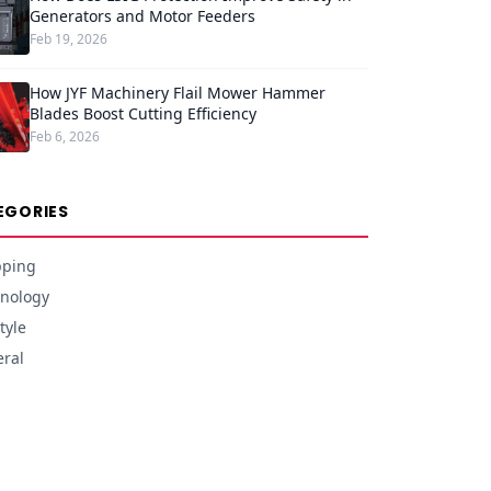
Generators and Motor Feeders
Feb 19, 2026
How JYF Machinery Flail Mower Hammer
Blades Boost Cutting Efficiency
Feb 6, 2026
EGORIES
pping
nology
tyle
ral