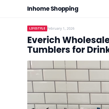
Inhome Shopping
February 1, 2026
LIFESTYLE
Everich Wholesale
Tumblers for Dri