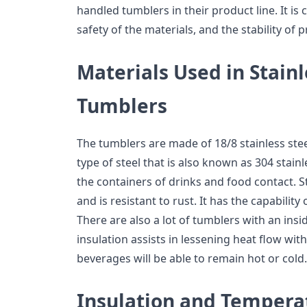
handled tumblers in their product line. It is 
safety of the materials, and the stability of 
Materials Used in Stainl
Tumblers
The tumblers are made of 18/8 stainless steel
type of steel that is also known as 304 stainle
the containers of drinks and food contact. St
and is resistant to rust. It has the capability
There are also a lot of tumblers with an insi
insulation assists in lessening heat flow wit
beverages will be able to remain hot or cold.
Insulation and Tempera