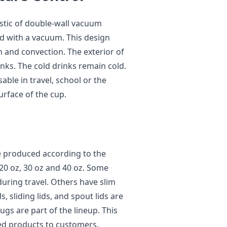
istic of double-wall vacuum
led with a vacuum. This design
 and convection. The exterior of
nks. The cold drinks remain cold.
ble in travel, school or the
surface of the cup.
e produced according to the
20 oz, 30 oz and 40 oz. Some
during travel. Others have slim
s, sliding lids, and spout lids are
ugs are part of the lineup. This
ed products to customers.