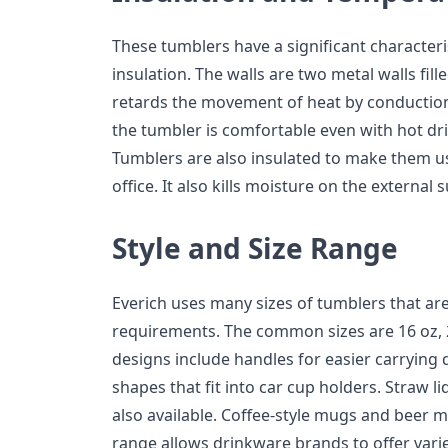
These tumblers have a significant character
insulation. The walls are two metal walls fil
retards the movement of heat by conduction
the tumbler is comfortable even with hot dri
Tumblers are also insulated to make them usa
office. It also kills moisture on the external 
Style and Size Range
Everich uses many sizes of tumblers that ar
requirements. The common sizes are 16 oz, 
designs include handles for easier carrying 
shapes that fit into car cup holders. Straw lid
also available. Coffee-style mugs and beer m
range allows drinkware brands to offer vari