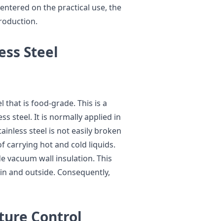
centered on the practical use, the
production.
ess Steel
 that is food-grade. This is a
ss steel. It is normally applied in
ainless steel is not easily broken
 of carrying hot and cold liquids.
de vacuum wall insulation. This
hin and outside. Consequently,
ture Control