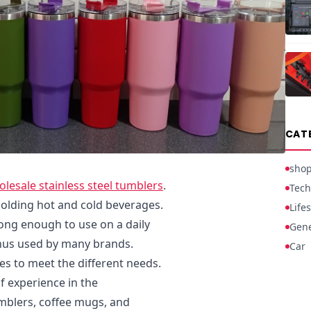
CAT
sho
esale stainless steel tumblers
.
Tech
holding hot and cold beverages.
Lifes
rong enough to use on a daily
Gene
thus used by many brands.
Car
es to meet the different needs.
 experience in the
mblers, coffee mugs, and