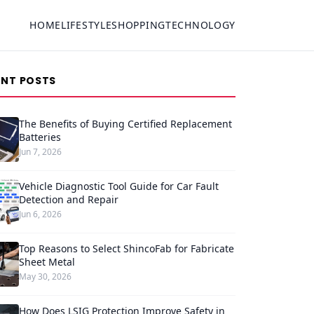
HOME
LIFESTYLE
SHOPPING
TECHNOLOGY
ENT POSTS
The Benefits of Buying Certified Replacement
Batteries
Jun 7, 2026
Vehicle Diagnostic Tool Guide for Car Fault
Detection and Repair
Jun 6, 2026
Top Reasons to Select ShincoFab for Fabricate
Sheet Metal
May 30, 2026
How Does LSIG Protection Improve Safety in