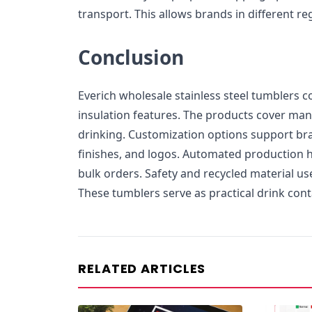
transport. This allows brands in different re
Conclusion
Everich wholesale stainless steel tumblers 
insulation features. The products cover many
drinking. Customization options support bra
finishes, and logos. Automated production h
bulk orders. Safety and recycled material us
These tumblers serve as practical drink con
RELATED ARTICLES