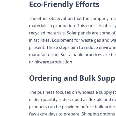
Eco-Friendly Efforts
The other observation that the company mak
materials in production. This consists of rec
recycled materials. Solar panels are some o
in facilities. Equipment for waste gas and w
present. These steps aim to reduce environ
manufacturing. Sustainable practices are
drinkware production.
Ordering and Bulk Supp
The business focuses on wholesale supply 
order quantity is described as flexible and n
products can be provided before bulk orde
few extra days to prepare. Shipping options 