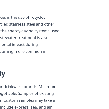
es is the use of recycled
ycled stainless steel and other
f the energy-saving systems used
astewater treatment is also
mental impact during
 becoming more common in
ly
for drinkware brands. Minimum
egotiable. Samples of existing
rs. Custom samples may take a
include express, sea, and air