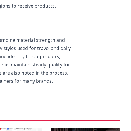
gions to receive products.
combine material strength and
 styles used for travel and daily
nd identity through colors,
elps maintain steady quality for
e are also noted in the process.
tainers for many brands.