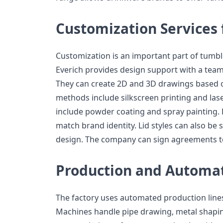
Customization Services 
Customization is an important part of tumbl
Everich provides design support with a team
They can create 2D and 3D drawings based o
methods include silkscreen printing and las
include powder coating and spray painting. 
match brand identity. Lid styles can also be
design. The company can sign agreements to
Production and Automa
The factory uses automated production line
Machines handle pipe drawing, metal shapin