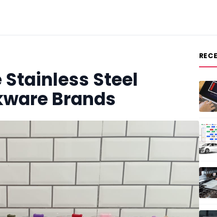
REC
 Stainless Steel
nkware Brands