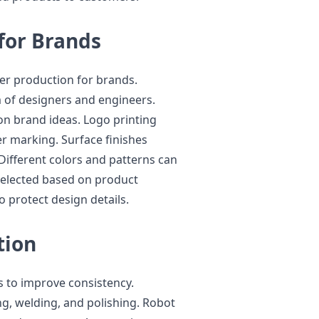
for Brands
er production for brands.
 of designers and engineers.
n brand ideas. Logo printing
er marking. Surface finishes
Different colors and patterns can
 selected based on product
 protect design details.
tion
s to improve consistency.
g, welding, and polishing. Robot