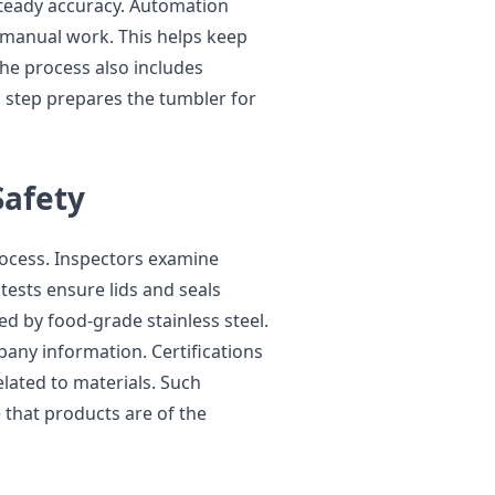
teady accuracy. Automation
manual work. This helps keep
The process also includes
 step prepares the tumbler for
Safety
rocess. Inspectors examine
tests ensure lids and seals
ed by food-grade stainless steel.
any information. Certifications
lated to materials. Such
 that products are of the