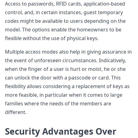
Access to passwords, RFID cards, application-based
control, and, in certain instances, guest temporary
codes might be available to users depending on the
model. The options enable the homeowners to be
flexible without the use of physical keys.
Multiple access modes also help in giving assurance in
the event of unforeseen circumstances. Indicatively,
when the finger of a user is hurt or moist, he or she
can unlock the door with a passcode or card. This
flexibility allows considering a replacement of keys as
more feasible, in particular when it comes to large
families where the needs of the members are
different.
Security Advantages Over