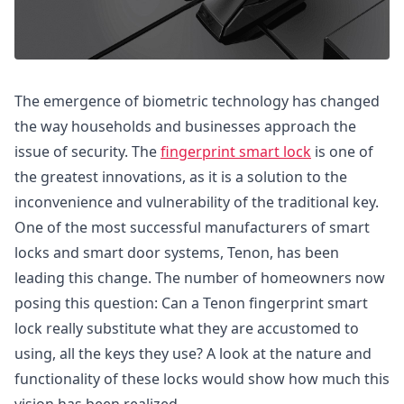
The emergence of biometric technology has changed
the way households and businesses approach the
issue of security. The
fingerprint smart lock
is one of
the greatest innovations, as it is a solution to the
inconvenience and vulnerability of the traditional key.
One of the most successful manufacturers of smart
locks and smart door systems, Tenon, has been
leading this change. The number of homeowners now
posing this question: Can a Tenon fingerprint smart
lock really substitute what they are accustomed to
using, all the keys they use? A look at the nature and
functionality of these locks would show how much this