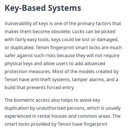
Key-Based Systems
Vulnerability of keys is one of the primary factors that
makes them become obsolete. Locks can be picked
with fairly easy tools, keys could be lost or damaged,
or duplicated. Tenon fingerprint smart locks are much
safer against such risks because they will not require
physical keys and allow users to add advanced
protection measures. Most of the models created by
Tenon have anti-theft systems, tamper alarms, and a
build that prevents forced entry.
The biometric access also helps to avoid key
duplication by unauthorized persons, which is usually
experienced in rental houses and common areas. The
smart locks provided by Tenon have fingerprint