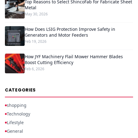
Top Reasons to Select ShincoFab for Fabricate Sheet
Metal
May 30, 2026
How Does LSIG Protection Improve Safety in
Generators and Motor Feeders
Feb 19, 2026
How JYF Machinery Flail Mower Hammer Blades
Boost Cutting Efficiency
Feb 6, 2026
CATEGORIES
shopping
Technology
Lifestyle
General