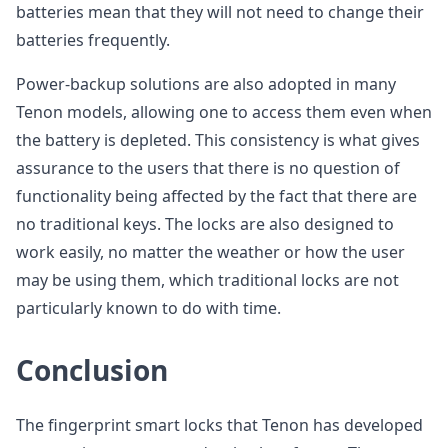
batteries mean that they will not need to change their
batteries frequently.
Power-backup solutions are also adopted in many
Tenon models, allowing one to access them even when
the battery is depleted. This consistency is what gives
assurance to the users that there is no question of
functionality being affected by the fact that there are
no traditional keys. The locks are also designed to
work easily, no matter the weather or how the user
may be using them, which traditional locks are not
particularly known to do with time.
Conclusion
The fingerprint smart locks that Tenon has developed