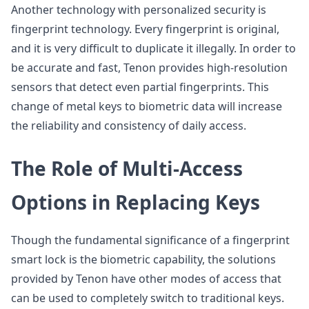
Another technology with personalized security is
fingerprint technology. Every fingerprint is original,
and it is very difficult to duplicate it illegally. In order to
be accurate and fast, Tenon provides high-resolution
sensors that detect even partial fingerprints. This
change of metal keys to biometric data will increase
the reliability and consistency of daily access.
The Role of Multi-Access
Options in Replacing Keys
Though the fundamental significance of a fingerprint
smart lock is the biometric capability, the solutions
provided by Tenon have other modes of access that
can be used to completely switch to traditional keys.