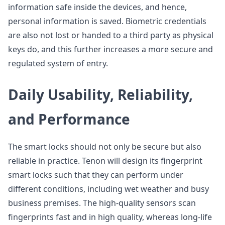
information safe inside the devices, and hence,
personal information is saved. Biometric credentials
are also not lost or handed to a third party as physical
keys do, and this further increases a more secure and
regulated system of entry.
Daily Usability, Reliability,
and Performance
The smart locks should not only be secure but also
reliable in practice. Tenon will design its fingerprint
smart locks such that they can perform under
different conditions, including wet weather and busy
business premises. The high-quality sensors scan
fingerprints fast and in high quality, whereas long-life