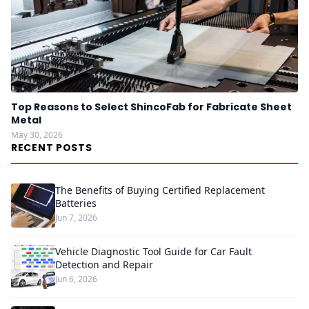
Top Reasons to Select ShincoFab for Fabricate Sheet
Metal
May 30, 2026
RECENT POSTS
The Benefits of Buying Certified Replacement
Batteries
Jun 7, 2026
Vehicle Diagnostic Tool Guide for Car Fault
Detection and Repair
Jun 6, 2026