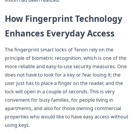
vision has been realized.
How Fingerprint Technology
Enhances Everyday Access
The fingerprint smart locks of Tenon rely on the
principle of biometric recognition, which is one of the
more reliable and easy-to-use security measures. One
does not have to look for a key or fear losing it; the
user just has to place a finger on the reader, and the
lock will open in a couple of seconds. This is very
convenient for busy families, for people living in
apartments, and also for those owning commercial
properties who would like to have easy access without
using keys.