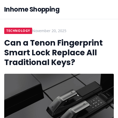
Inhome Shopping
November 20, 2025
TECHNOLOGY
Can a Tenon Fingerprint
Smart Lock Replace All
Traditional Keys?