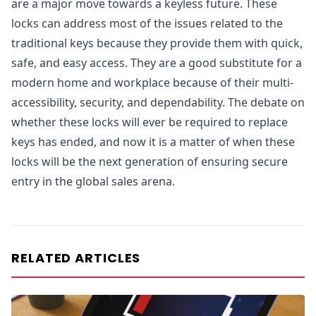
are a major move towards a keyless future. These
locks can address most of the issues related to the
traditional keys because they provide them with quick,
safe, and easy access. They are a good substitute for a
modern home and workplace because of their multi-
accessibility, security, and dependability. The debate on
whether these locks will ever be required to replace
keys has ended, and now it is a matter of when these
locks will be the next generation of ensuring secure
entry in the global sales arena.
RELATED ARTICLES