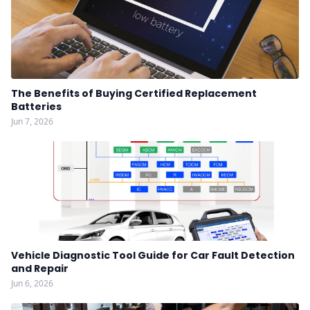
The Benefits of Buying Certified Replacement
Batteries
Jun 7, 2026
Vehicle Diagnostic Tool Guide for Car Fault Detection
and Repair
Jun 6, 2026